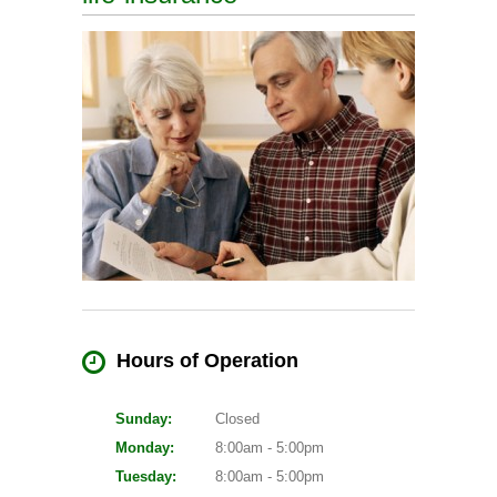
Hours of Operation
Sunday:
Closed
Monday:
8:00am - 5:00pm
Tuesday:
8:00am - 5:00pm