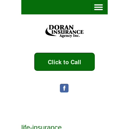
Click to Call
life-insurance