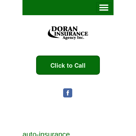
Click to Call
auto-insurance