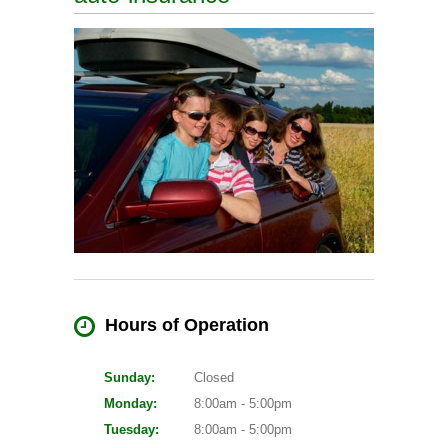
Hours of Operation
Sunday:
Closed
Monday:
8:00am - 5:00pm
Tuesday:
8:00am - 5:00pm