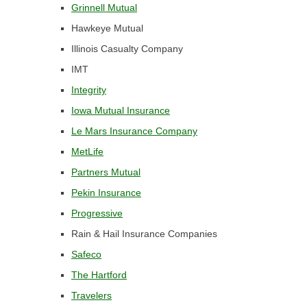
Grinnell Mutual
Hawkeye Mutual
Illinois Casualty Company
IMT
Integrity
Iowa Mutual Insurance
Le Mars Insurance Company
MetLife
Partners Mutual
Pekin Insurance
Progressive
Rain & Hail Insurance Companies
Safeco
The Hartford
Travelers