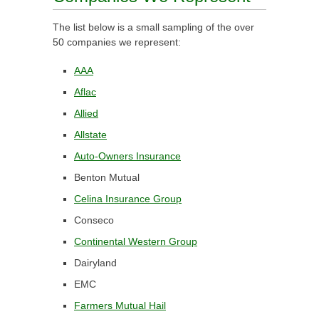
The list below is a small sampling of the over
50 companies we represent:
AAA
Aflac
Allied
Allstate
Auto-Owners Insurance
Benton Mutual
Celina Insurance Group
Conseco
Continental Western Group
Dairyland
EMC
Farmers Mutual Hail