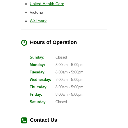
United Health Care
Victoria
Wellmark
Hours of Operation
Sunday:
Closed
Monday:
8:00am - 5:00pm
Tuesday:
8:00am - 5:00pm
Wednesday:
8:00am - 5:00pm
Thursday:
8:00am - 5:00pm
Friday:
8:00am - 5:00pm
Saturday:
Closed
Contact Us