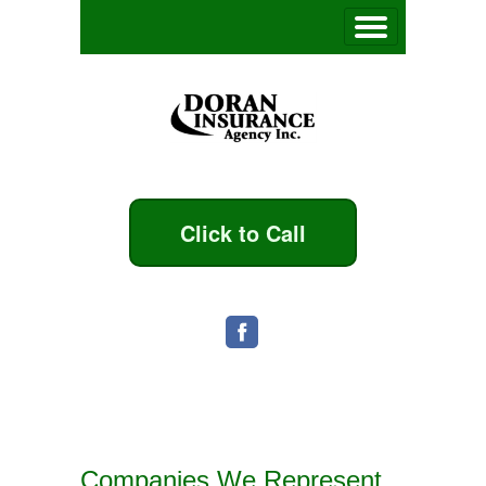
Click to Call
Companies We Represent